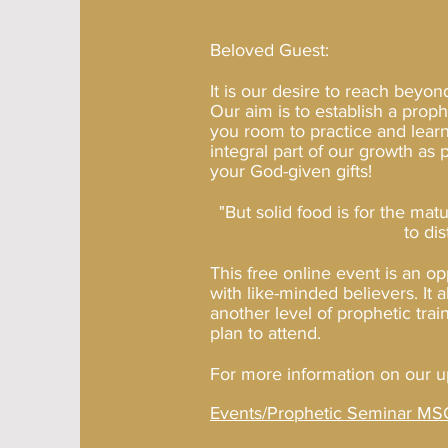
Beloved Guest:
It is our desire to reach beyon
Our aim is to establish a prop
you room to practice and learn
integral part of our growth as
your God-given gifts!
But solid food is for the mat
"
to di
This free online event is an op
with like-minded believers. It 
another level of prophetic tra
plan to attend.
For more information on our u
Events/Prophetic Seminar MSG