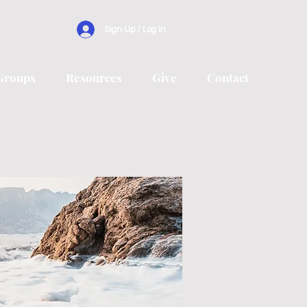
Sign Up / Log In
Groups
Resources
Give
Contact