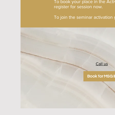
To book your place in the Acti
register for session now.
To join the seminar activation
Call us
123-456-789
Book for MSG II