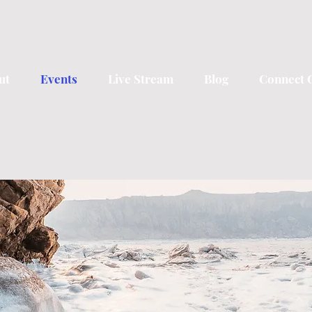
ut
Events
Live Stream
Blog
Connect 