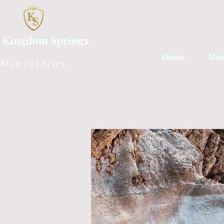
 Kingdom Springs
Home
Abo
Ministries