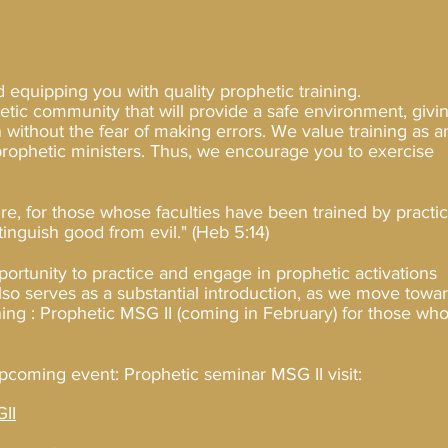
d equipping you with quality prophetic training.
hetic community that will provide a safe environment, givi
 without the fear of making errors. We value training as a
 prophetic ministers. Thus, we encourage you to exercise
ure, for those whose faculties have been trained by practi
stinguish good from evil.
" (Heb 5:14)
portunity to practice and engage in prophetic activations
also serves as a substantial introduction, as we move towa
ining : Prophetic MSG II (coming in February) for those wh
pcoming event: Prophetic seminar MSG II visit:
II