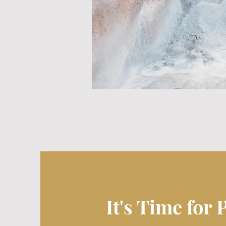
It's Time for 