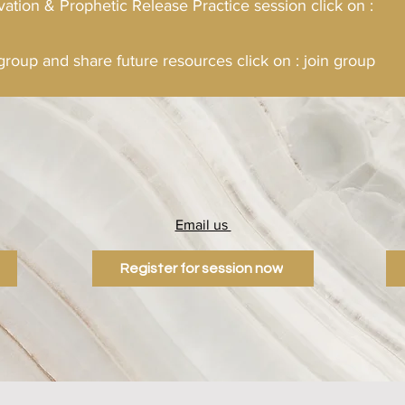
vation & Prophetic Release Practice session click on :
 group and share future resources click on : join group
Email us
0
info@mysite.com
Register for session now