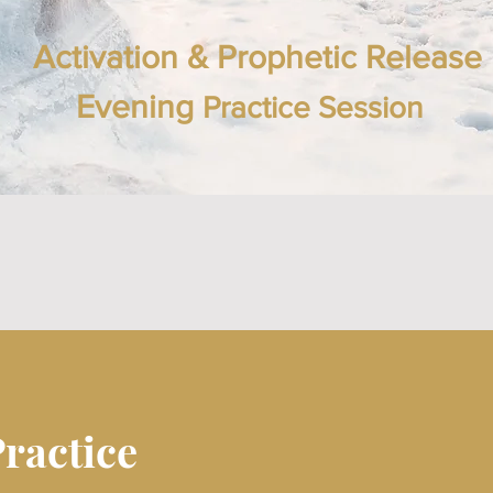
Activation & Prophetic Release
Evening
Practice Session
Practice