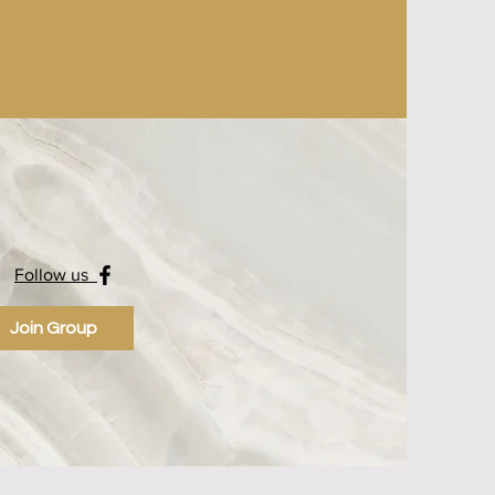
Follow us
Join Group