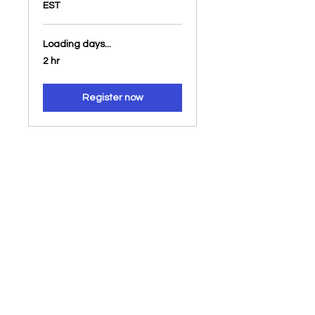
EST
Loading days...
2 hr
Register now
About Us
About our
Studies
community
Our Beliefs
Blogs
Podcasts
Videos
Livestreams
Our Ministries
Resources
Online Meetings