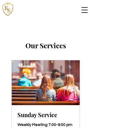
The Kingdom Springs
Ministries
Our Services
Sunday Service
Weekly Meeting 7:00-9:00 pm